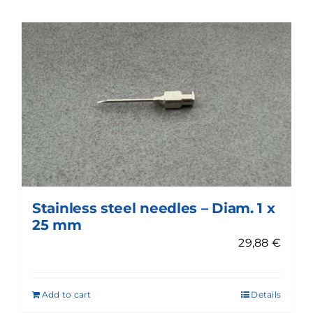
Stainless steel needles – Diam. 1 x
25 mm
29,88
€
Add to cart
Details