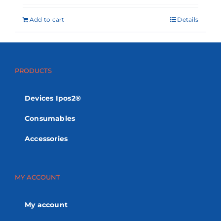
Add to cart
Details
PRODUCTS
Devices Ipos2®
Consumables
Accessories
MY ACCOUNT
My account