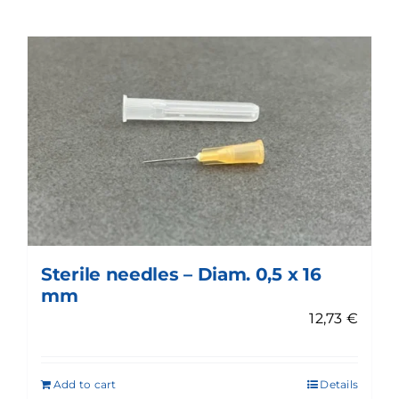
Sterile needles – Diam. 0,5 x 16
mm
12,73
€
Add to cart
Details