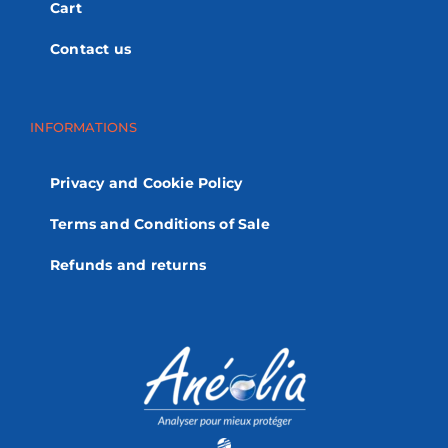
Cart
Contact us
INFORMATIONS
Privacy and Cookie Policy
Terms and Conditions of Sale
Refunds and returns