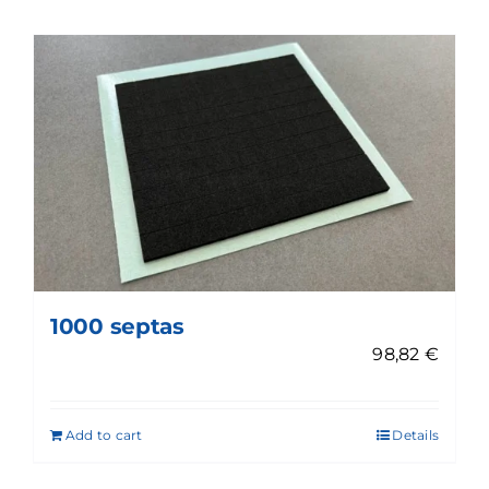
1000 septas
98,82
€
Add to cart
Details