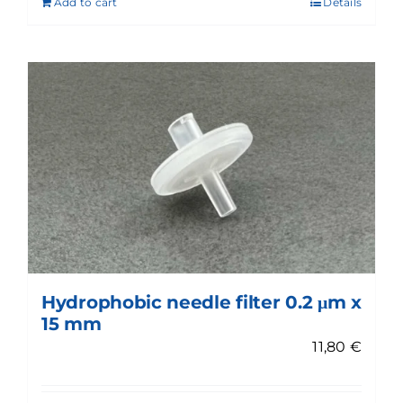
Add to cart
Details
Hydrophobic needle filter 0.2 μm x
15 mm
11,80
€