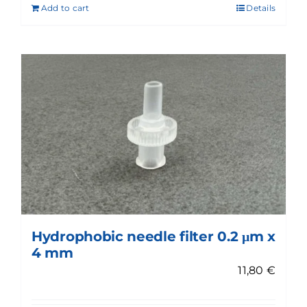
Add to cart
Details
Hydrophobic needle filter 0.2 μm x
4 mm
11,80
€