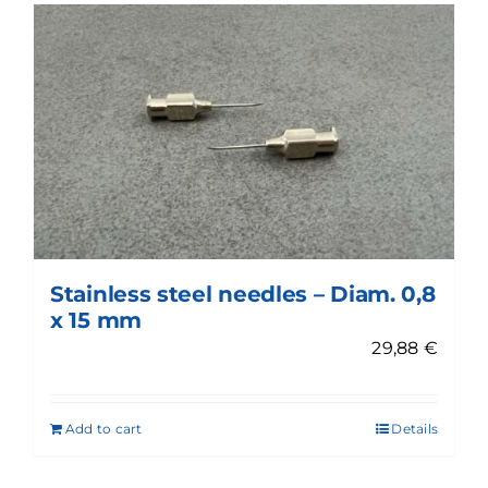
Stainless steel needles – Diam. 0,8
x 15 mm
29,88
€
Add to cart
Details