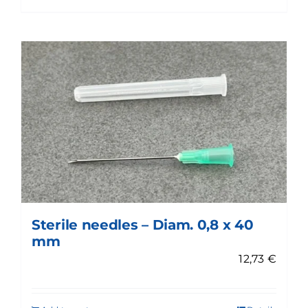
Sterile needles – Diam. 0,8 x 40
mm
12,73
€