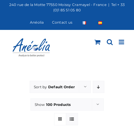
Skip
240 rue de la Motte 77550 Moissy Cramayel - France
|
Tel + 33
(0)1 85 51 05 80
to
content
Anéolia
Contact us
Sort by
Default Order
Show
100 Products