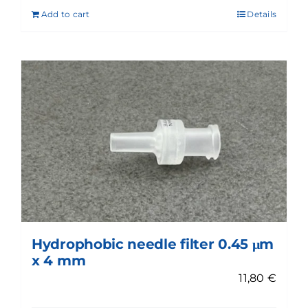
Add to cart
Details
Hydrophobic needle filter 0.45 μm
x 4 mm
11,80
€