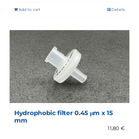
Add to cart
Details
Hydrophobic filter 0.45 μm x 15
mm
11,80
€