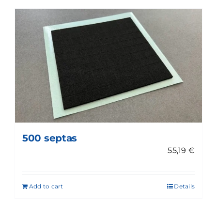
500 septas
55,19
€
Add to cart
Details