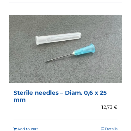
Sterile needles – Diam. 0,6 x 25
mm
12,73
€
Add to cart
Details