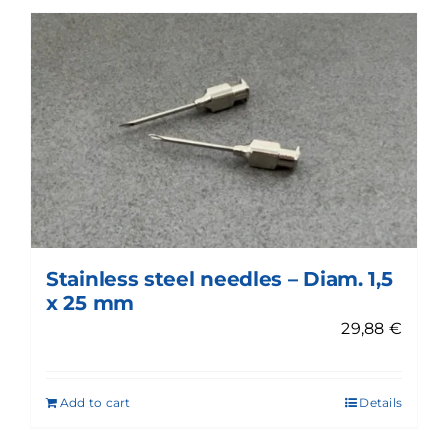
Stainless steel needles – Diam. 1,5
x 25 mm
29,88
€
Add to cart
Details