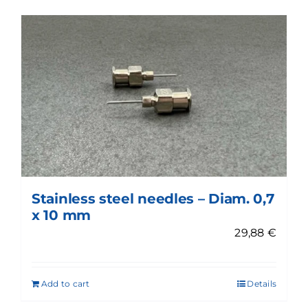
Stainless steel needles – Diam. 0,7
x 10 mm
29,88
€
Add to cart
Details