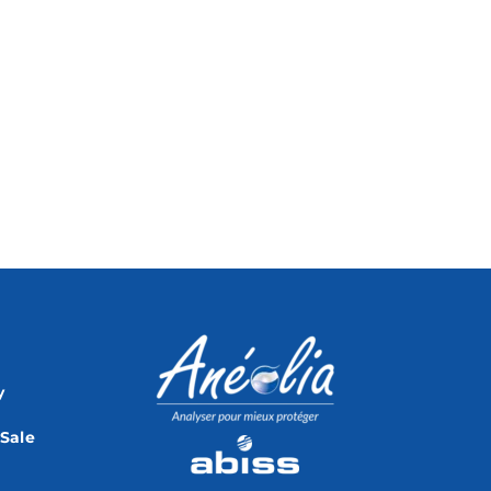
y
 Sale